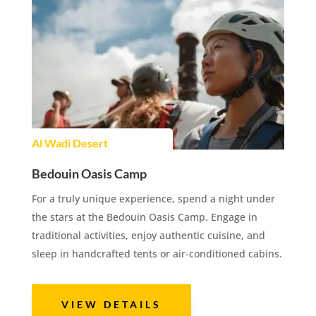
Al Wadi Desert
Bedouin Oasis Camp
For a truly unique experience, spend a night under
the stars at the Bedouin Oasis Camp. Engage in
traditional activities, enjoy authentic cuisine, and
sleep in handcrafted tents or air-conditioned cabins.
VIEW DETAILS