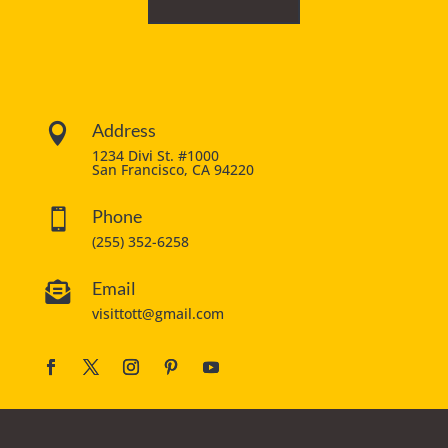
Address

1234 Divi St. #1000
San Francisco, CA 94220
Phone

(255) 352-6258
Email

visittott@gmail.com