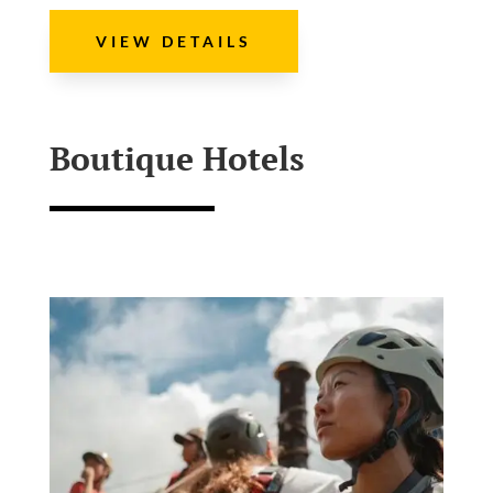
VIEW DETAILS
Boutique Hotels