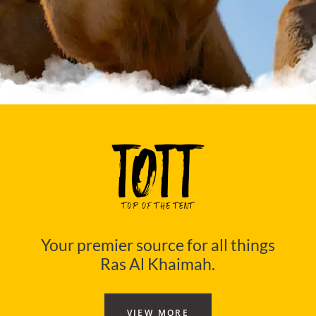
Your premier source for all things
Ras Al Khaimah.
VIEW MORE