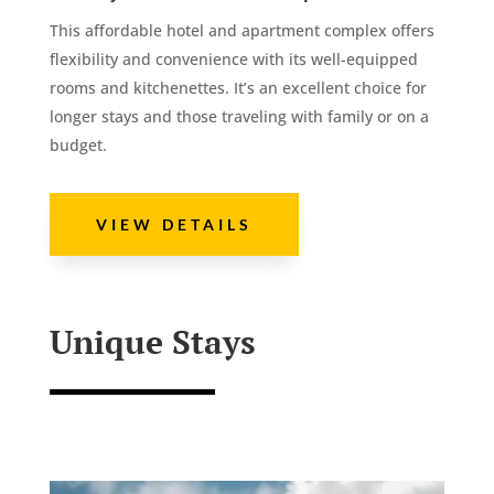
This affordable hotel and apartment complex offers
flexibility and convenience with its well-equipped
rooms and kitchenettes. It’s an excellent choice for
longer stays and those traveling with family or on a
budget.
VIEW DETAILS
Unique Stays