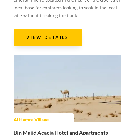
ideal base for explorers looking to soak in the local
vibe without breaking the bank.
VIEW DETAILS
Al Hamra Village
Bin Majid Acacia Hotel and Apartments