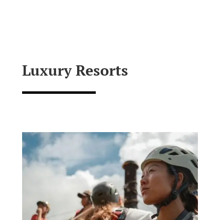
Luxury Resorts