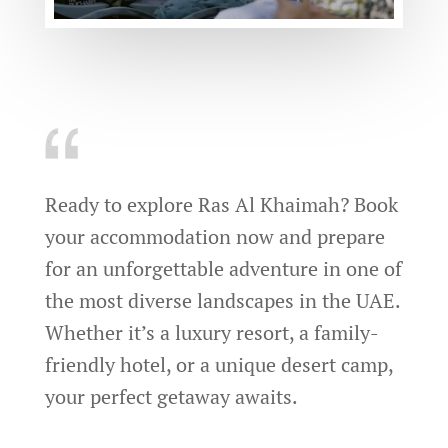
Ready to explore Ras Al Khaimah? Book
your accommodation now and prepare
for an unforgettable adventure in one of
the most diverse landscapes in the UAE.
Whether it’s a luxury resort, a family-
friendly hotel, or a unique desert camp,
your perfect getaway awaits.