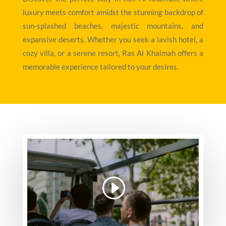
luxury meets comfort amidst the stunning backdrop of
sun-splashed beaches, majestic mountains, and
expansive deserts. Whether you seek a lavish hotel, a
cozy villa, or a serene resort, Ras Al Khaimah offers a
memorable experience tailored to your desires.