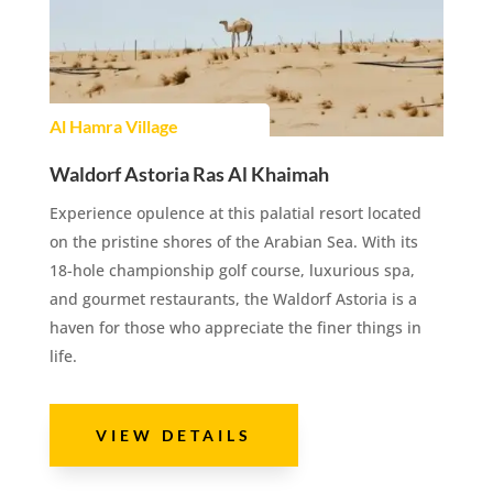
Al Hamra Village
Waldorf Astoria Ras Al Khaimah
Experience opulence at this palatial resort located
on the pristine shores of the Arabian Sea. With its
18-hole championship golf course, luxurious spa,
and gourmet restaurants, the Waldorf Astoria is a
haven for those who appreciate the finer things in
life.
VIEW DETAILS