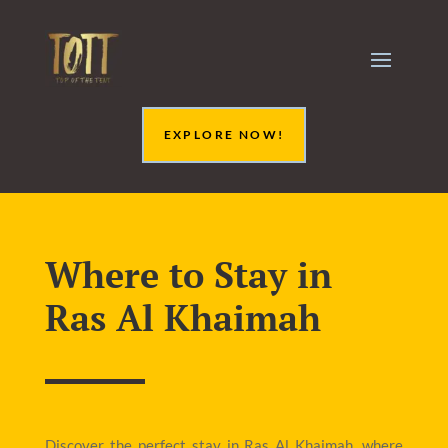
EXPLORE NOW!
Where to Stay in
Ras Al Khaimah
Discover the perfect stay in Ras Al Khaimah, where