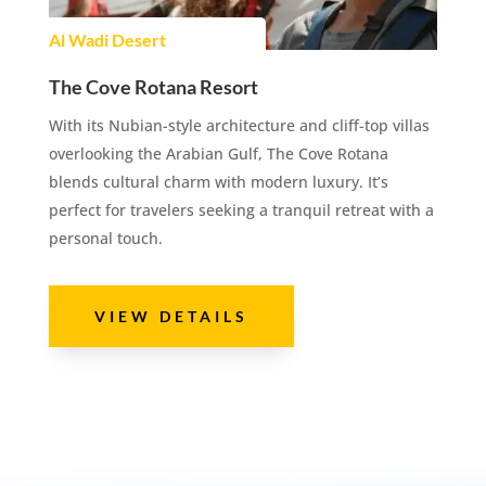
Al Wadi Desert
The Cove Rotana Resort
With its Nubian-style architecture and cliff-top villas
overlooking the Arabian Gulf, The Cove Rotana
blends cultural charm with modern luxury. It’s
perfect for travelers seeking a tranquil retreat with a
personal touch.
VIEW DETAILS