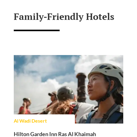
Family-Friendly Hotels
Al Wadi Desert
Hilton Garden Inn Ras Al Khaimah