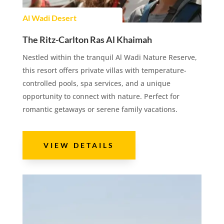
Al Wadi Desert
The Ritz-Carlton Ras Al Khaimah
Nestled within the tranquil Al Wadi Nature Reserve,
this resort offers private villas with temperature-
controlled pools, spa services, and a unique
opportunity to connect with nature. Perfect for
romantic getaways or serene family vacations.
VIEW DETAILS