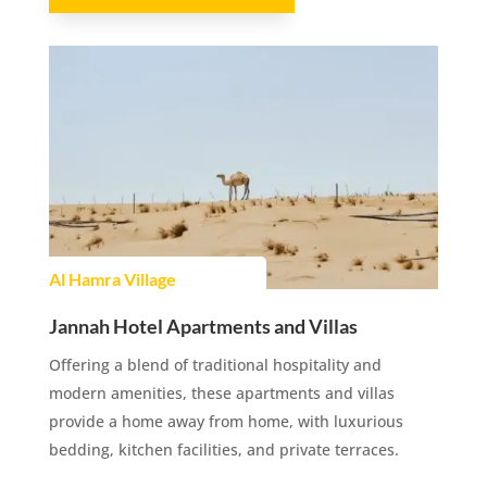
Al Hamra Village
Jannah Hotel Apartments and Villas
Offering a blend of traditional hospitality and
modern amenities, these apartments and villas
provide a home away from home, with luxurious
bedding, kitchen facilities, and private terraces.