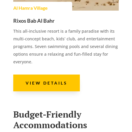
Al Hamra Village
Rixos Bab Al Bahr
This all-inclusive resort is a family paradise with its
multi-concept beach, kids’ club, and entertainment
programs. Seven swimming pools and several dining
options ensure a relaxing and fun-filled stay for
everyone.
VIEW DETAILS
Budget-Friendly
Accommodations