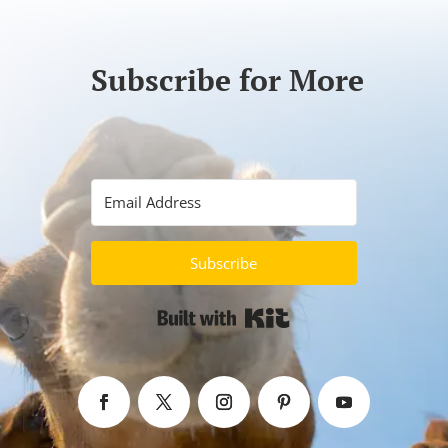
Subscribe for More
Subscribe
Built with Kit