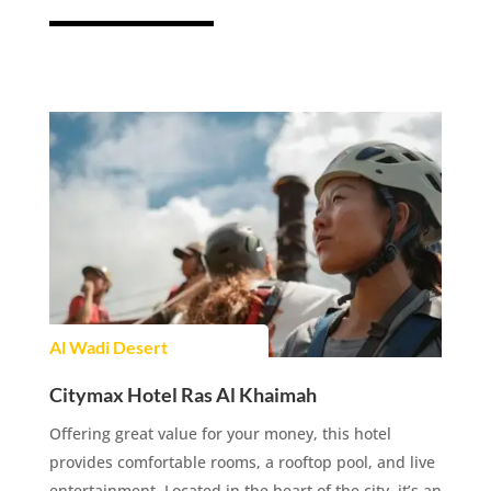
Al Wadi Desert
Citymax Hotel Ras Al Khaimah
Offering great value for your money, this hotel
provides comfortable rooms, a rooftop pool, and live
entertainment. Located in the heart of the city, it’s an