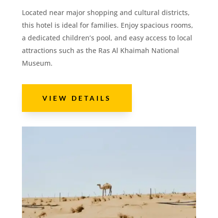
Located near major shopping and cultural districts,
this hotel is ideal for families. Enjoy spacious rooms,
a dedicated children’s pool, and easy access to local
attractions such as the Ras Al Khaimah National
Museum.
VIEW DETAILS