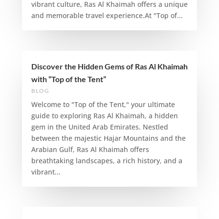
vibrant culture, Ras Al Khaimah offers a unique
and memorable travel experience.At "Top of...
Discover the Hidden Gems of Ras Al Khaimah
with “Top of the Tent”
BLOG
Welcome to "Top of the Tent," your ultimate
guide to exploring Ras Al Khaimah, a hidden
gem in the United Arab Emirates. Nestled
between the majestic Hajar Mountains and the
Arabian Gulf, Ras Al Khaimah offers
breathtaking landscapes, a rich history, and a
vibrant...