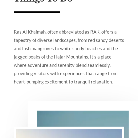
Ras Al Khaimah, often abbreviated as RAK, offers a
tapestry of diverse landscapes, from red sandy deserts
and lush mangroves to white sandy beaches and the
jagged peaks of the Hajar Mountains. It’s a place
where adventure and serenity blend seamlessly,
providing visitors with experiences that range from
heart-pumping excitement to tranquil relaxation.