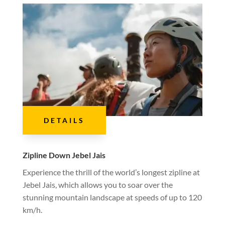
DETAILS
Zipline Down Jebel Jais
Experience the thrill of the world’s longest zipline at
Jebel Jais, which allows you to soar over the
stunning mountain landscape at speeds of up to 120
km/h.