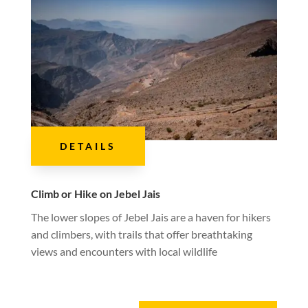
DETAILS
Climb or Hike on Jebel Jais
The lower slopes of Jebel Jais are a haven for hikers
and climbers, with trails that offer breathtaking
views and encounters with local wildlife