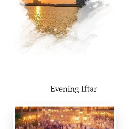
Evening Iftar