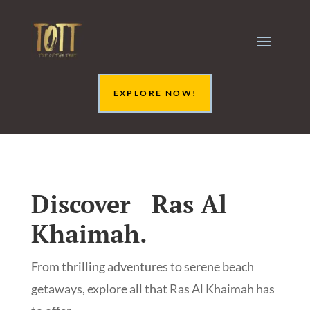
EXPLORE NOW!
Discover Ras Al
Khaimah.
From thrilling adventures to serene beach
getaways, explore all that Ras Al Khaimah has