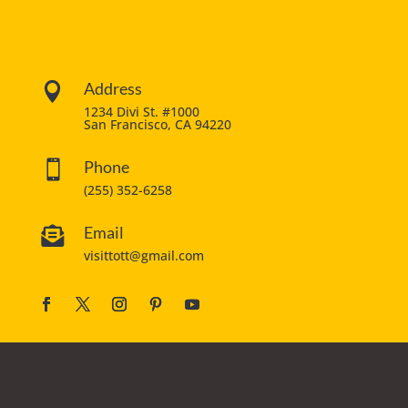
Address

1234 Divi St. #1000
San Francisco, CA 94220
Phone

(255) 352-6258
Email

visittott@gmail.com