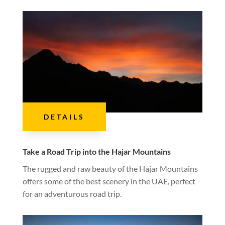
DETAILS
Take a Road Trip into the Hajar Mountains
The rugged and raw beauty of the Hajar Mountains
offers some of the best scenery in the UAE, perfect
for an adventurous road trip.