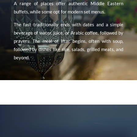
A range of places offer authentic Middle Eastern
buffets, while some opt for modern set menus.
The fast traditionally ends with dates and a simple
beverage of water, juice, or Arabic coffee, followed by
prayers. The meal of Iftar begins, often with soup,
followed by dishes like rice, salads, grilled meats, and
beyond.