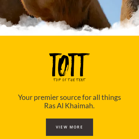
Your premier source for all things
Ras Al Khaimah.
VIEW MORE