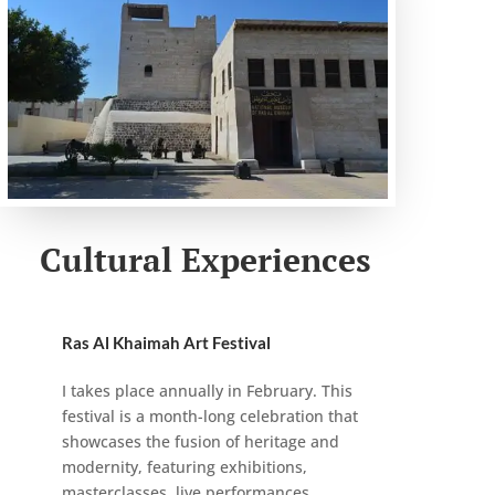
Cultural Experiences
Ras Al Khaimah Art Festival
I takes place annually in February. This
festival is a month-long celebration that
showcases the fusion of heritage and
modernity, featuring exhibitions,
masterclasses, live performances,