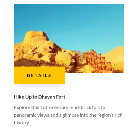
DETAILS
Hike Up to Dhayah Fort
Explore this 16th-century mud-brick fort for
panoramic views and a glimpse into the region’s rich
history.