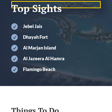
Top Sights

Jebel Jais

Dhayah Fort

Al Marjan Island

Al Jazeera Al Hamra

Flamingo Beach
Things To Do