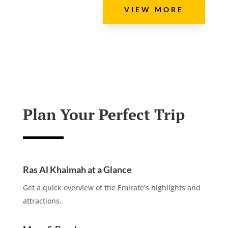
VIEW MORE
Plan Your Perfect Trip
Ras Al Khaimah at a Glance
Get a quick overview of the Emirate’s highlights and
attractions.