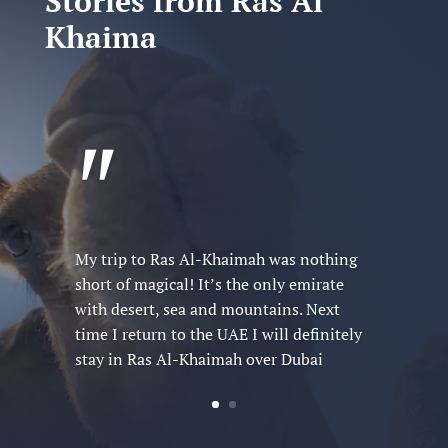
Stories from Ras Al
Khaima
"
Visiting Ras Al-Khaimah was like
stepping into a living postcard. It’s the
filled with adventure and relaxation that
I can’t recommend enough!