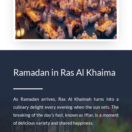
Ramadan in Ras Al Khaima
As Ramadan arrives, Ras Al Khaimah turns into a
culinary delight every evening when the sun sets. The
breaking of the day’s fast, known as Iftar, is a moment
of delicious variety and shared happiness.