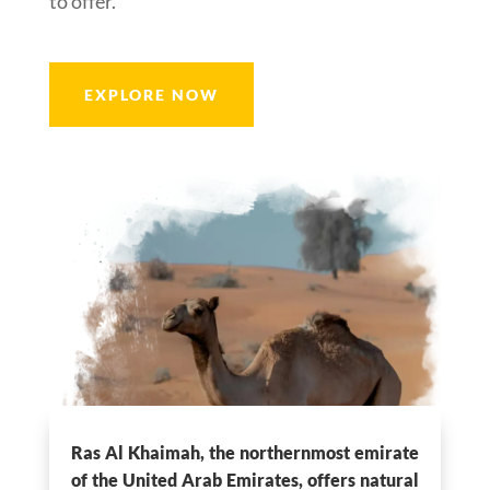
to offer.
EXPLORE NOW
Ras Al Khaimah, the northernmost emirate
of the United Arab Emirates, offers natural