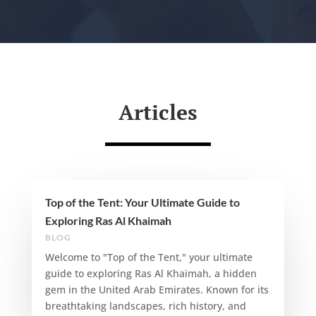
Articles
Top of the Tent: Your Ultimate Guide to
Exploring Ras Al Khaimah
BLOG
Welcome to "Top of the Tent," your ultimate
guide to exploring Ras Al Khaimah, a hidden
gem in the United Arab Emirates. Known for its
breathtaking landscapes, rich history, and