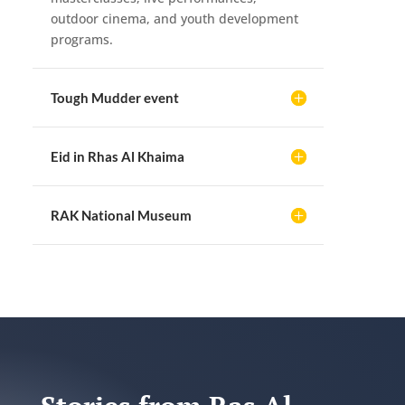
outdoor cinema, and youth development
programs.
Tough Mudder event
Eid in Rhas Al Khaima
RAK National Museum