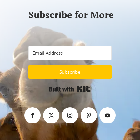
Subscribe for More
Subscribe
Built with Kit