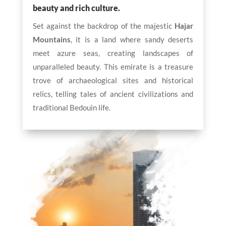
beauty and rich culture.
Set against the backdrop of the majestic
Hajar
Mountains
, it is a land where sandy deserts
meet azure seas, creating landscapes of
unparalleled beauty. This emirate is a treasure
trove of archaeological sites and historical
relics, telling tales of ancient civilizations and
traditional Bedouin life.