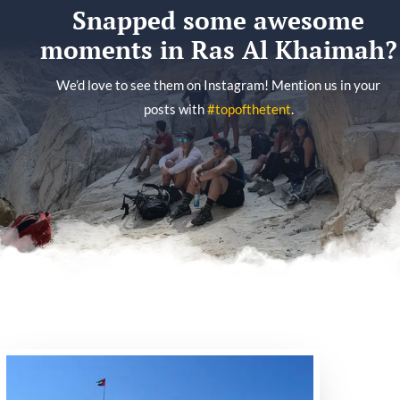
Snapped some awesome
moments in Ras Al Khaimah?
We’d love to see them on Instagram! Mention us in your
posts with
#topofthetent
.