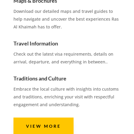
Maps & Brochures
Download our detailed maps and travel guides to
help navigate and uncover the best experiences Ras
Al Khaimah has to offer.
Travel Information
Check out the latest visa requirements, details on
arrival, departure, and everything in between..
Traditions and Culture
Embrace the local culture with insights into customs
and traditions, enriching your visit with respectful
engagement and understanding.
VIEW MORE