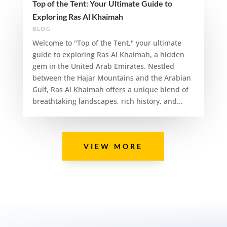
Top of the Tent: Your Ultimate Guide to
Exploring Ras Al Khaimah
BLOG
Welcome to "Top of the Tent," your ultimate
guide to exploring Ras Al Khaimah, a hidden
gem in the United Arab Emirates. Nestled
between the Hajar Mountains and the Arabian
Gulf, Ras Al Khaimah offers a unique blend of
breathtaking landscapes, rich history, and...
VIEW MORE